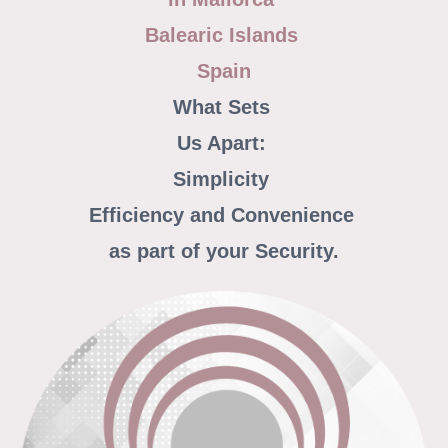
Balearic Islands
Spain
What Sets
Us Apart:
Simplicity
Efficiency and Convenience
as part of your Security.