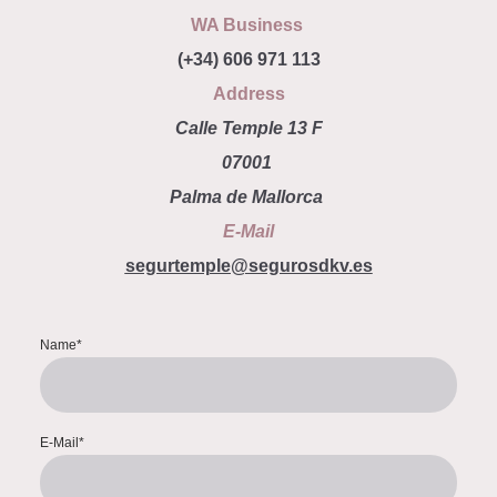
WA Business
(+34) 606 971 113
Address
Calle Temple 13 F
07001
Palma de Mallorca
E-Mail
segurtemple@segurosdkv.es
Name
*
E-Mail
*