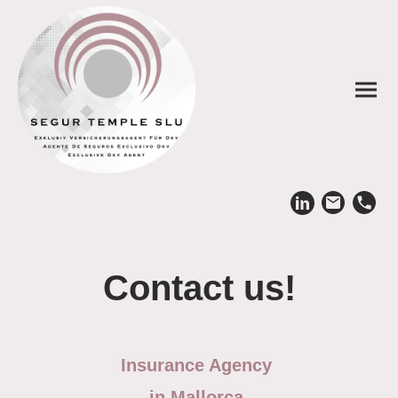
Contact us!
Insurance Agency
in Mallorca