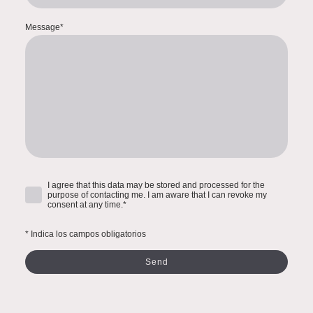
Message
*
I agree that this data may be stored and processed for the
purpose of contacting me. I am aware that I can revoke my
consent at any time.
*
* Indica los campos obligatorios
Send