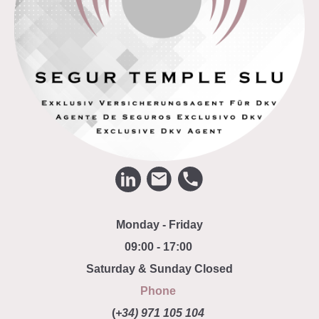
Monday - Friday
09:00 - 17:00
Saturday & Sunday Closed
Phone
(
+34) 971 105 104